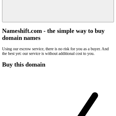
Nameshift.com - the simple way to buy
domain names
Using our escrow service, there is no risk for you as a buyer. And
the best yet: our service is without additional cost to you.
Buy this domain