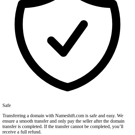
Safe
Transferring a domain with Nameshift.com is safe and easy. We
ensure a smooth transfer and only pay the seller after the domain
transfer is completed. If the transfer cannot be completed, you’ll
receive a full refund.