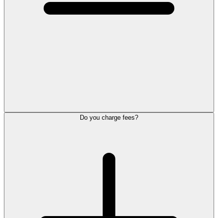
Do you charge fees?