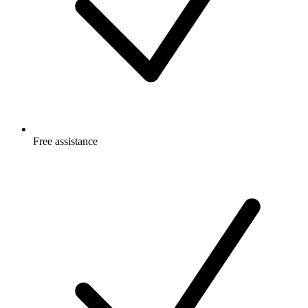
Free
assistance