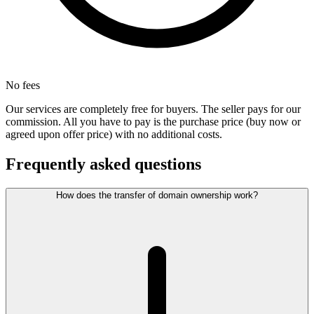
No fees
Our services are completely free for buyers. The seller pays for our
commission. All you have to pay is the purchase price (buy now or
agreed upon offer price) with no additional costs.
Frequently asked questions
How does the transfer of domain ownership work?