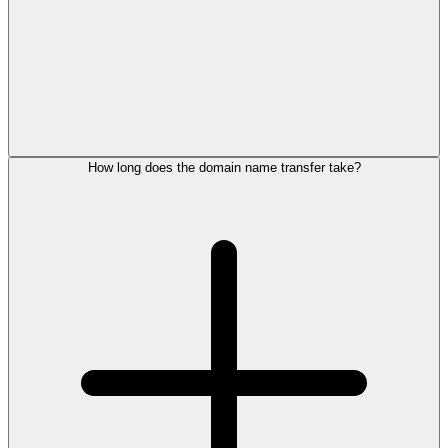
How long does the domain name transfer take?