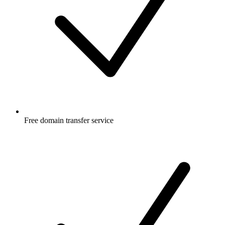
Free
domain transfer service