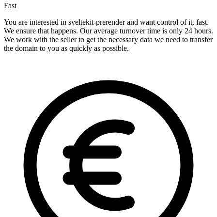
Fast
You are interested in sveltekit-prerender and want control of it, fast.
We ensure that happens. Our average turnover time is only 24 hours.
We work with the seller to get the necessary data we need to transfer
the domain to you as quickly as possible.