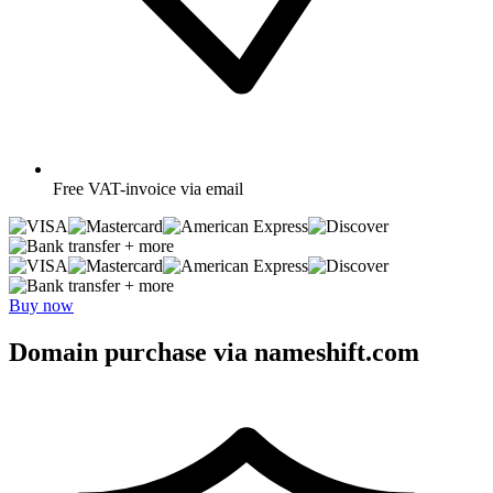
Free
VAT-invoice via email
+ more
+ more
Buy now
Domain purchase via nameshift.com