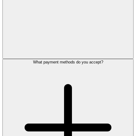
What payment methods do you accept?