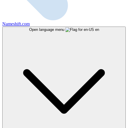
Nameshift.com
Open language menu
en